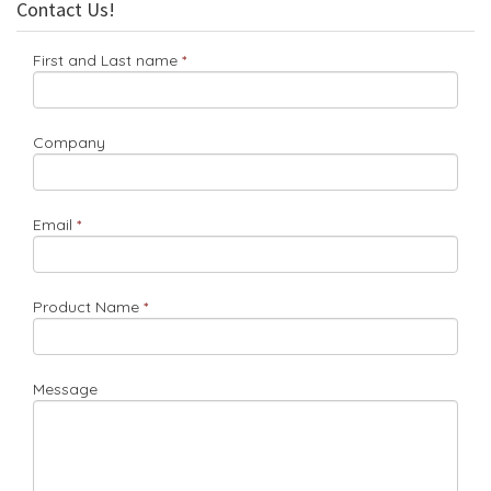
Contact Us!
First and Last name
Company
Email
Product Name
Message