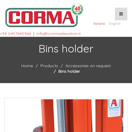
Italiano
English
+39 0457640366
|
info@cormaelevatori.it
Bins holder
Home
Products
Accessories on request
Bins holder