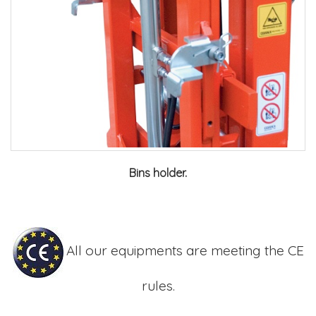
Bins holder.
All our equipments are meeting the CE
rules.