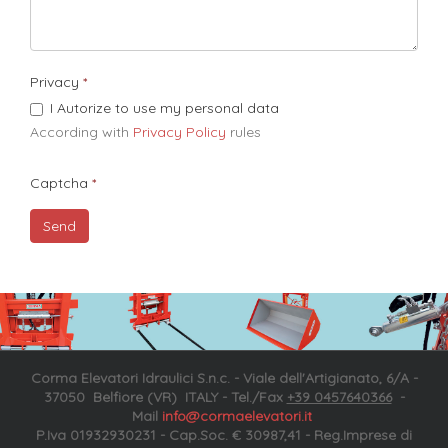
Privacy
I Autorize to use my personal data
According with
Privacy Policy
rules​
Captcha
Corma Elevatori Idraulici S.n.c. - Viale dell'Artigianato, 6/A -
37050 Belfiore (VR) ITALY - Tel./Fax
+39 0457640366
-
Mail
info@cormaelevatori.it
P.Iva 01932930231 - Cap.Soc. € 30987,41 - Reg.Imprese di