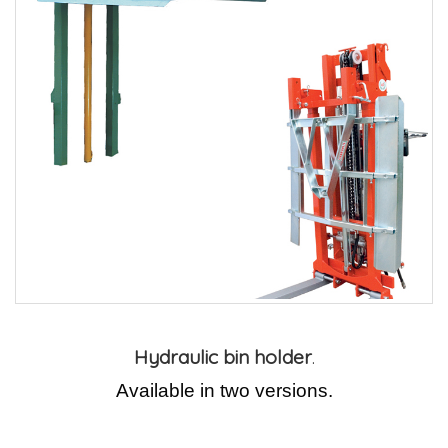
Hydraulic bin holder
.
Available in two versions.