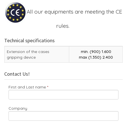
All our equipments are meeting the CE
rules.
Technical specifications
Extension of the cases
min. (900) 1.600
gripping device
max (1.350) 2.400
Contact Us!
First and Last name
Company