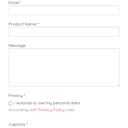
Email
Product Name
Message
Privacy
I Autorize to use my personal data
According with
Privacy Policy
rules​
Captcha