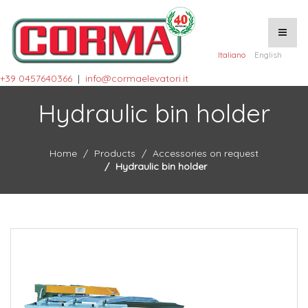
Italiano
English
+39 0457640366
|
info@cormaelevatori.it
Hydraulic bin holder
Home
Products
Accessories on request
Hydraulic bin holder